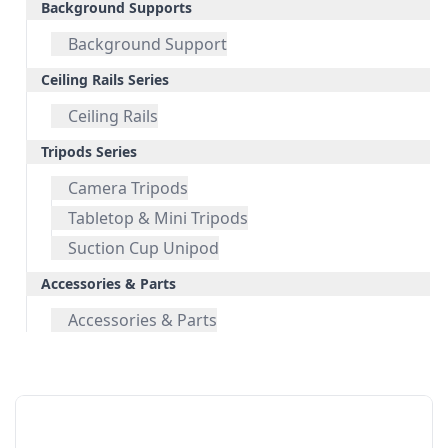
Background Supports
Background Support
Ceiling Rails Series
Ceiling Rails
Tripods Series
Camera Tripods
Tabletop & Mini Tripods
Suction Cup Unipod
Accessories & Parts
Accessories & Parts