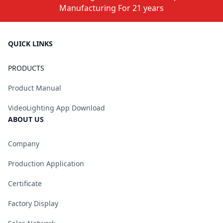
Manufacturing For 21 years
QUICK LINKS
PRODUCTS
Product Manual
VideoLighting App Download
ABOUT US
Company
Production Application
Certificate
Factory Display