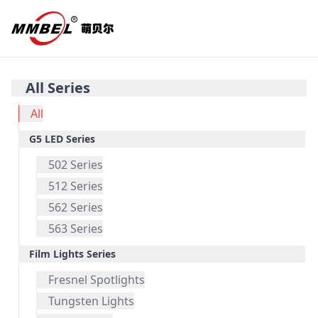
All Series
All
G5 LED Series
502 Series
512 Series
562 Series
563 Series
Film Lights Series
Fresnel Spotlights
Tungsten Lights