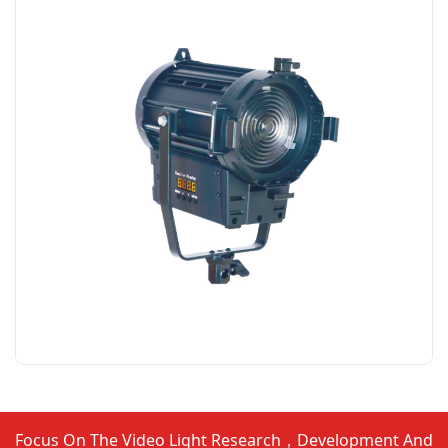
Focus On The Video Light Research，Development And