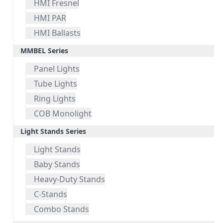
HMI Fresnel
HMI PAR
HMI Ballasts
MMBEL Series
Panel Lights
Tube Lights
Ring Lights
COB Monolight
Light Stands Series
Light Stands
Baby Stands
Heavy-Duty Stands
C-Stands
Combo Stands