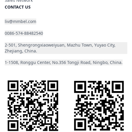
Sales Network
CONTACT US
liv@mmbel.com
0086-574-88482540
2-501, Shengrongxiaoweiyuan, Mazhu Town, Yuyao City,
Zhejiang, China.
1-1508, Ronggu Center, No.356 Tongji Road, Ningbo, China.