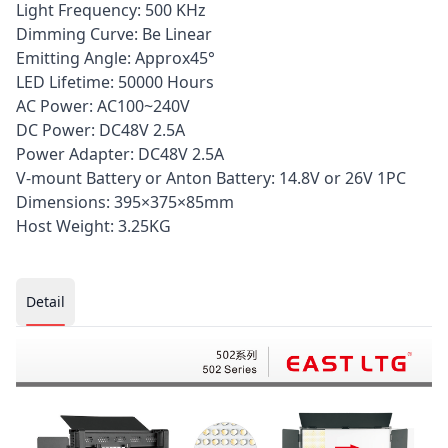
Light Frequency: 500 KHz
Dimming Curve: Be Linear
Emitting Angle: Approx45°
LED Lifetime: 50000 Hours
AC Power: AC100~240V
DC Power: DC48V 2.5A
Power Adapter: DC48V 2.5A
V-mount Battery or Anton Battery: 14.8V or 26V 1PC
Dimensions: 395×375×85mm
Host Weight: 3.25KG
Current page:
Detail