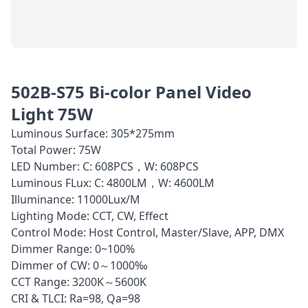
502B-S75 Bi-color Panel Video
Light 75W
Luminous Surface: 305*275mm
Total Power: 75W
LED Number: C: 608PCS，W: 608PCS
Luminous FLux: C: 4800LM，W: 4600LM
Illuminance: 11000Lux/M
Lighting Mode: CCT, CW, Effect
Control Mode: Host Control, Master/Slave, APP, DMX
Dimmer Range: 0~100%
Dimmer of CW: 0～1000‰
CCT Range: 3200K～5600K
CRI & TLCI: Ra=98, Qa=98