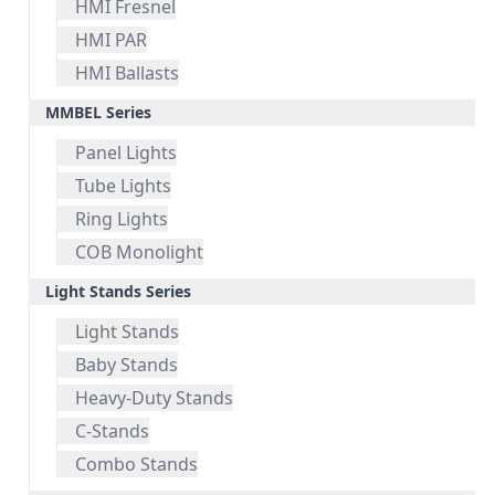
HMI Fresnel
HMI PAR
HMI Ballasts
MMBEL Series
Panel Lights
Tube Lights
Ring Lights
COB Monolight
Light Stands Series
Light Stands
Baby Stands
Heavy-Duty Stands
C-Stands
Combo Stands