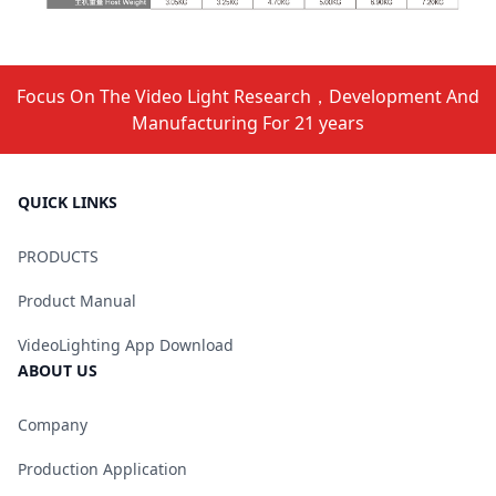
Focus On The Video Light Research，Development And
Manufacturing For 21 years
QUICK LINKS
PRODUCTS
Product Manual
VideoLighting App Download
ABOUT US
Company
Production Application