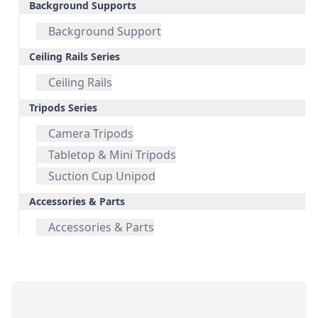
Background Supports
Background Support
Ceiling Rails Series
Ceiling Rails
Tripods Series
Camera Tripods
Tabletop & Mini Tripods
Suction Cup Unipod
Accessories & Parts
Accessories & Parts