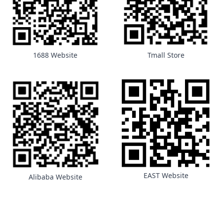
1688 Website
Tmall Store
EAST Website
Alibaba Website