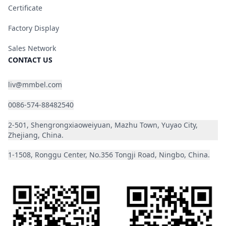
Certificate
Factory Display
Sales Network
CONTACT US
liv@mmbel.com
0086-574-88482540
2-501, Shengrongxiaoweiyuan, Mazhu Town, Yuyao City,
Zhejiang, China.
1-1508, Ronggu Center, No.356 Tongji Road, Ningbo, China.