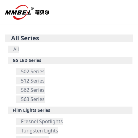
All Series
All
G5 LED Series
502 Series
512 Series
562 Series
563 Series
Film Lights Series
Fresnel Spotlights
Tungsten Lights